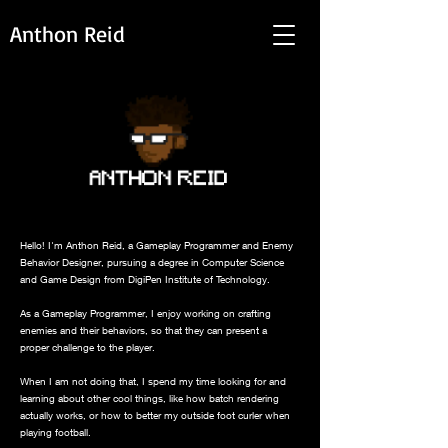
Anthon Reid
Hello! I'm Anthon Reid, a Gameplay Programmer and Enemy
Behavior Designer, pursuing a degree in Computer Science
and Game Design from DigiPen Institute of Technology.
As a Gameplay Programmer, I enjoy working on crafting
enemies and their behaviors, so that they can present a
proper challenge to the player.
When I am not doing that, I spend my time looking for and
learning about other cool things, like how batch rendering
actually works, or how to better my outside foot curler when
playing football.