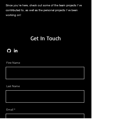
Since you're here, check out some of the team projects I've
contributed to, as well as the personal projects I've been
working on!
Get In Touch
First Name
Last Name
Email